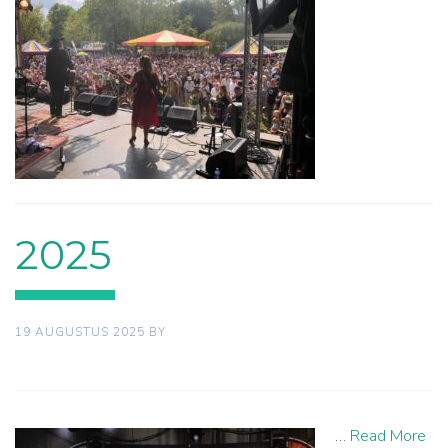
2025
19 AUGUSTUS 2025
BY
…
Read More