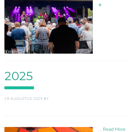
2025
19 AUGUSTUS 2025
BY
…
Read More