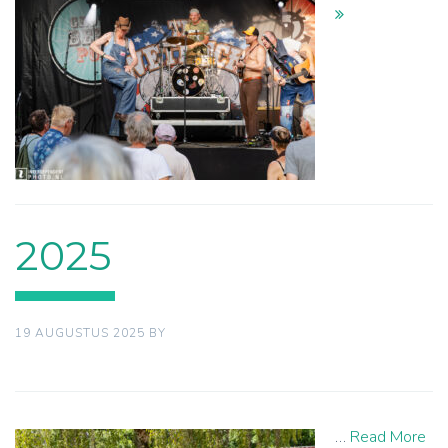
2025
19 AUGUSTUS 2025
BY
…
Read More