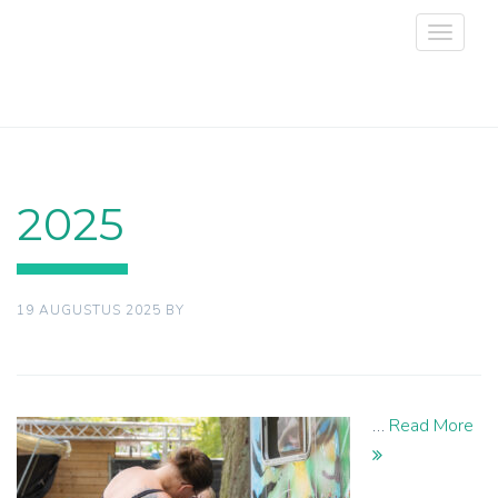
Toggle
navigat
2025
19 AUGUSTUS 2025
BY
…
Read More