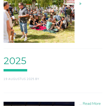
2025
19 AUGUSTUS 2025
BY
…
Read More