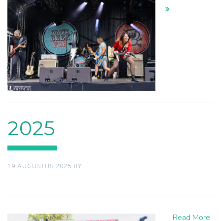
2025
19 AUGUSTUS 2025
BY
…
Read More