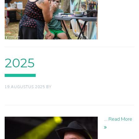
2025
19 AUGUSTUS 2025
BY
…
Read More