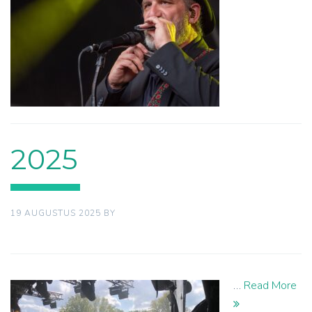
2025
19 AUGUSTUS 2025
BY
…
Read More