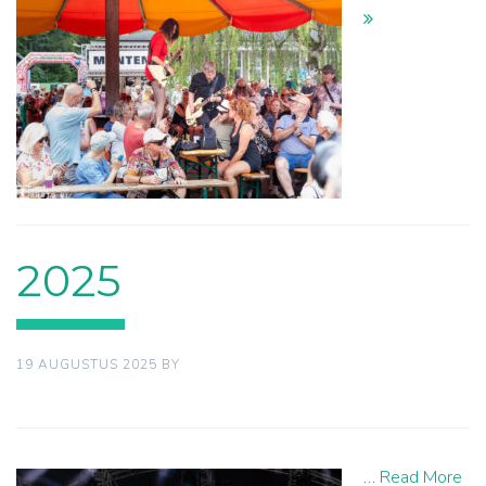
2025
19 AUGUSTUS 2025
BY
…
Read More