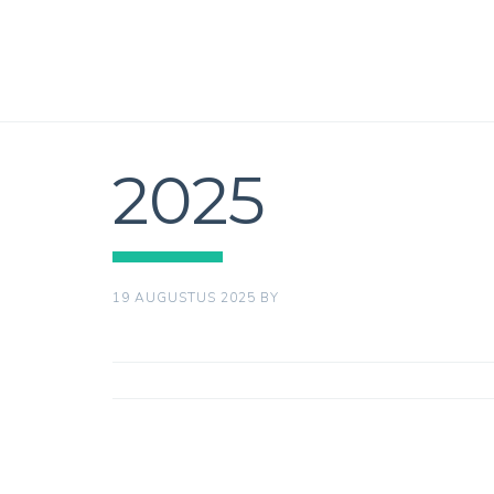
2025
19 AUGUSTUS 2025
BY