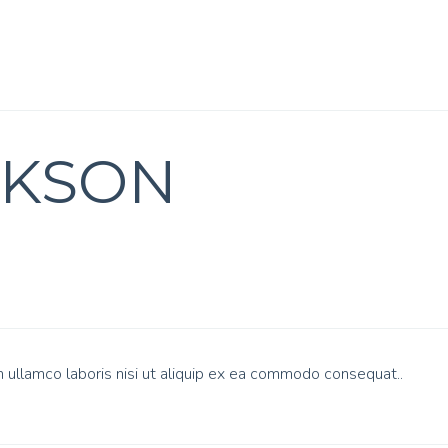
CKSON
n ullamco laboris nisi ut aliquip ex ea commodo consequat..