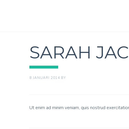
SARAH JA
8 JANUARI 2014
BY
Ut enim ad minim veniam, quis nostrud exercitatio