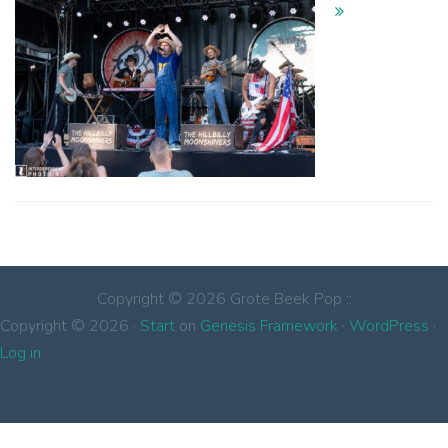
Copyright © 2026 Grote Beek Pop ::
Copyright © 2026 ·
Start
on
Genesis Framework
·
WordPress
·
Log in