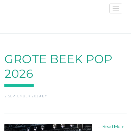
Toggle
navigat
GROTE BEEK POP
2026
2 SEPTEMBER 2019
BY
…
Read More