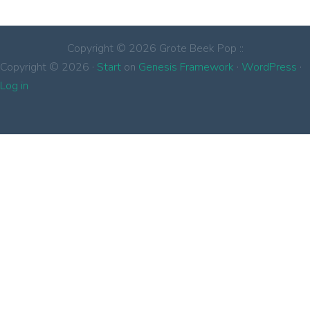
Copyright © 2026 Grote Beek Pop ::
Copyright © 2026 ·
Start
on
Genesis Framework
·
WordPress
·
Log in