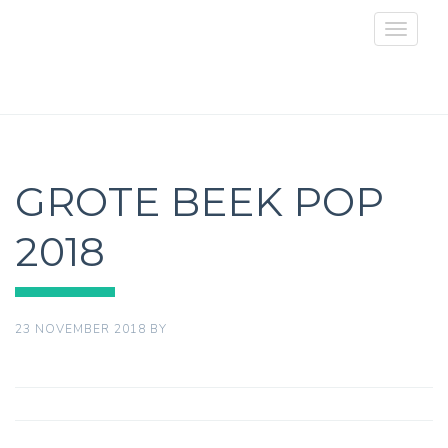
Toggle
navigat
GROTE BEEK POP
2018
23 NOVEMBER 2018
BY