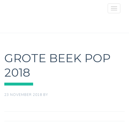
Toggle
navigat
GROTE BEEK POP
2018
23 NOVEMBER 2018
BY