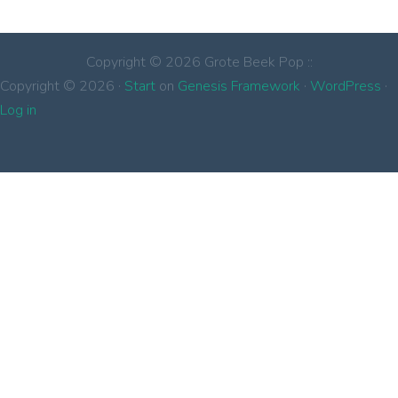
Copyright © 2026 Grote Beek Pop ::
Copyright © 2026 ·
Start
on
Genesis Framework
·
WordPress
·
Log in