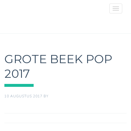
Toggle
navigat
GROTE BEEK POP
2017
10 AUGUSTUS 2017
BY