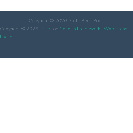
Copyright © 2026 Grote Beek Pop ::
Copyright © 2026 ·
Start
on
Genesis Framework
·
WordPress
·
Log in